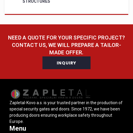
STRUCTURES
NEED A QUOTE FOR YOUR SPECIFIC PROJECT?
CONTACT US, WE WILL PREPARE A TAILOR-
MADE OFFER.
INQUIRY
Zapletal-Kovo a.s. is your trusted partner in the production of
special security gates and doors. Since 1972, we have been
producing doors ensuring workplace safety throughout
Europe.
Menu