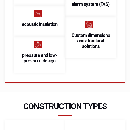
alarm system (FAS)
acoustic insulation
Custom dimensions
and structural
solutions
pressure and low-
pressure design
CONSTRUCTION TYPES