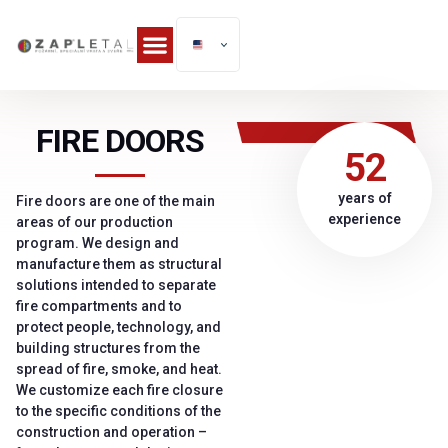
FIRE DOORS
52
years of
Fire doors are one of the main
experience
areas of our production
program. We design and
manufacture them as structural
solutions intended to separate
fire compartments and to
protect people, technology, and
building structures from the
spread of fire, smoke, and heat.
We customize each fire closure
to the specific conditions of the
construction and operation –