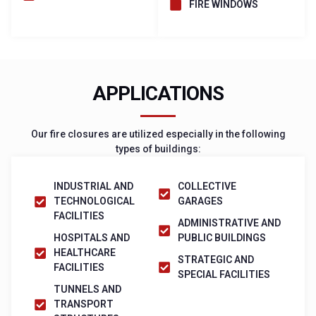
FIRE WINDOWS
APPLICATIONS
Our fire closures are utilized especially in the following
types of buildings:
INDUSTRIAL AND
COLLECTIVE
TECHNOLOGICAL
GARAGES
FACILITIES
ADMINISTRATIVE AND
HOSPITALS AND
PUBLIC BUILDINGS
HEALTHCARE
STRATEGIC AND
FACILITIES
SPECIAL FACILITIES
TUNNELS AND
TRANSPORT