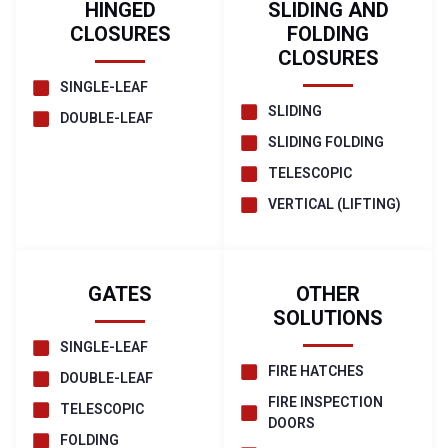
HINGED
SLIDING AND
CLOSURES
FOLDING
CLOSURES
SINGLE-LEAF
SLIDING
DOUBLE-LEAF
SLIDING FOLDING
TELESCOPIC
VERTICAL (LIFTING)
GATES
OTHER
SOLUTIONS
SINGLE-LEAF
FIRE HATCHES
DOUBLE-LEAF
FIRE INSPECTION
TELESCOPIC
DOORS
FOLDING