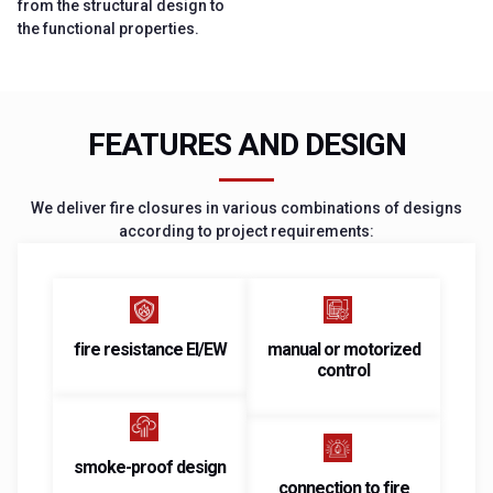
from the structural design to
the functional properties.
FEATURES AND DESIGN
We deliver fire closures in various combinations of designs
according to project requirements:
fire resistance EI/EW
manual or motorized
control
smoke-proof design
connection to fire